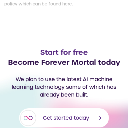
policy which can be found
here
.
Start for free
Become Forever Mortal today
We plan to use the latest AI machine
learning technology some of which has
already been built.
Get started today