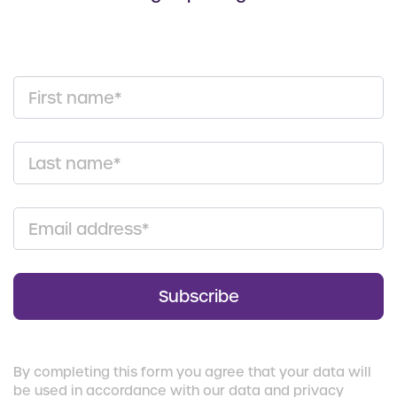
First name*
Last name*
Email address*
Subscribe
By completing this form you agree that your data will
be used in accordance with our data and privacy