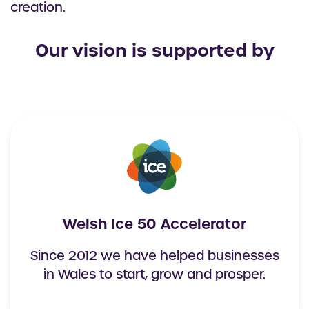
creation.
Our vision is supported by
Welsh Ice 50 Accelerator
Since 2012 we have helped businesses
in Wales to start, grow and prosper.