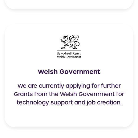
Welsh Government
We are currently applying for further
Grants from the Welsh Government for
technology support and job creation.