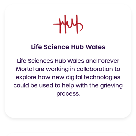
Life Science Hub Wales
Life Sciences Hub Wales and Forever
Mortal are working in collaboration to
explore how new digital technologies
could be used to help with the grieving
process.