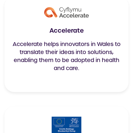
Accelerate
Accelerate helps innovators in Wales to
translate their ideas into solutions,
enabling them to be adopted in health
and care.