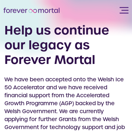
Help us continue
our legacy as
Forever Mortal
We have been accepted onto the Welsh Ice
50 Accelerator and we have received
financial support from the Accelerated
Growth Programme (AGP) backed by the
Welsh Government. We are currently
applying for further Grants from the Welsh
Government for technology support and job