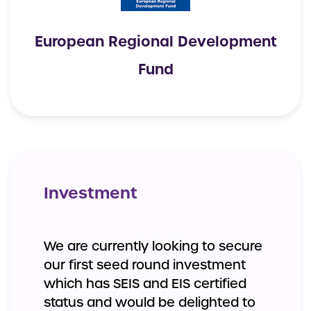
European Regional Development
Fund
Investment
We are currently looking to secure
our first seed round investment
which has SEIS and EIS certified
status and would be delighted to