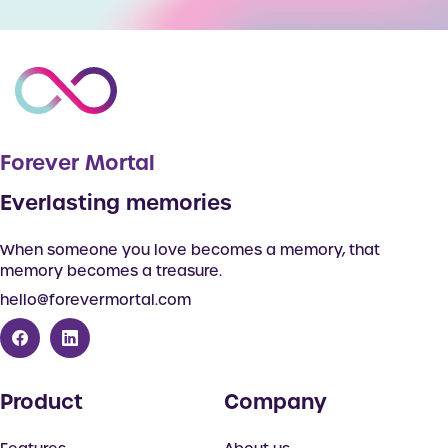
Forever Mortal
Everlasting memories
When someone you love becomes a memory, that
memory becomes a treasure.
hello@forevermortal.com
Product
Company