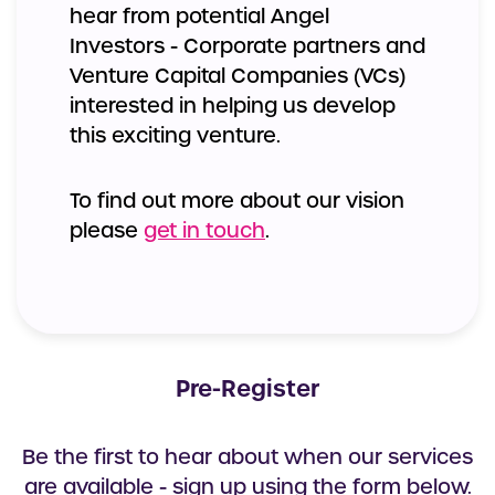
hear from potential Angel
Investors - Corporate partners and
Venture Capital Companies (VCs)
interested in helping us develop
this exciting venture.
To find out more about our vision
please
get in touch
.
Pre-Register
Be the first to hear about when our services
are available - sign up using the form below.