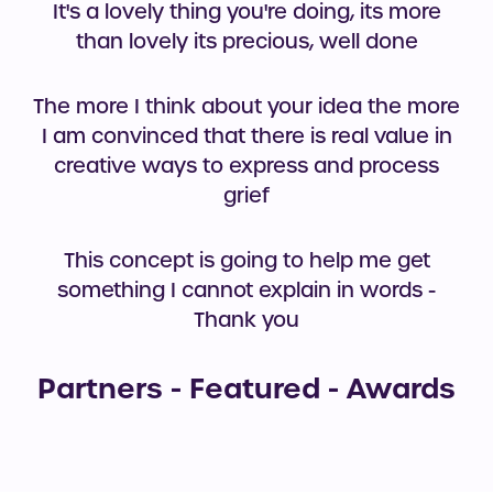
It's a lovely thing you're doing, its more
than lovely its precious, well done
The more I think about your idea the more
I am convinced that there is real value in
creative ways to express and process
grief
This concept is going to help me get
something I cannot explain in words -
Thank you
Partners - Featured - Awards