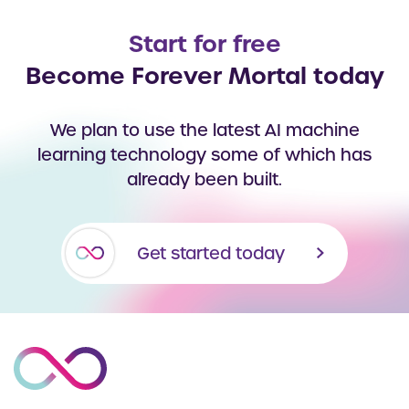
Start for free
Become Forever Mortal today
We plan to use the latest AI machine
learning technology some of which has
already been built.
Get started today