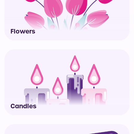
Flowers
Candles