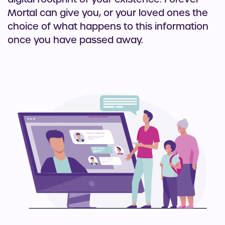
Mortal can give you, or your loved ones the
choice of what happens to this information
once you have passed away.