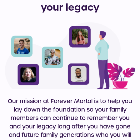
your legacy
Our mission at Forever Mortal is to help you
lay down the foundation so your family
members can continue to remember you
and your legacy long after you have gone
and future family generations who you will