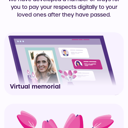
you to pay your respects digitally to your
loved ones after they have passed.
Virtual memorial