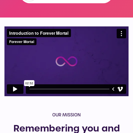
OUR MISSION
Remembering you and