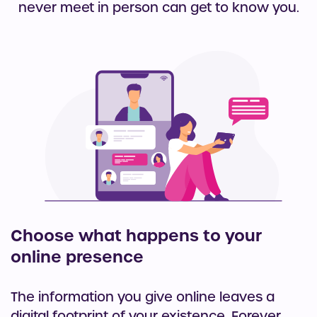
never meet in person can get to know you.
Choose what happens to your
online presence
The information you give online leaves a
digital footprint of your existence. Forever