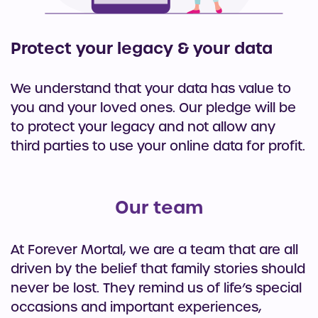
Protect your legacy & your data
We understand that your data has value to
you and your loved ones. Our pledge will be
to protect your legacy and not allow any
third parties to use your online data for profit.
Our team
At Forever Mortal, we are a team that are all
driven by the belief that family stories should
never be lost. They remind us of life’s special
occasions and important experiences,