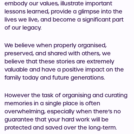
embody our values, illustrate important
lessons learned, provide a glimpse into the
lives we live, and become a significant part
of our legacy.
We believe when properly organised,
preserved, and shared with others, we
believe that these stories are extremely
valuable and have a positive impact on the
family today and future generations.
However the task of organising and curating
memories in a single place is often
overwhelming, especially when there’s no
guarantee that your hard work will be
protected and saved over the long-term.