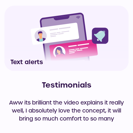
Text alerts
Testimonials
Aww its brilliant the video explains it really
well, I absolutely love the concept, it will
bring so much comfort to so many