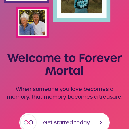
Welcome to Forever
Mortal
When someone you love becomes a
memory, that memory becomes a treasure.
Get started today