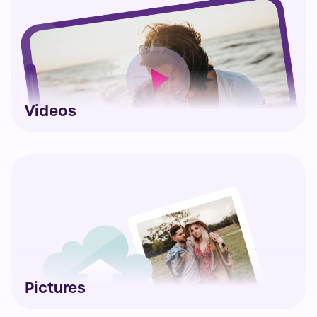
Videos
Pictures