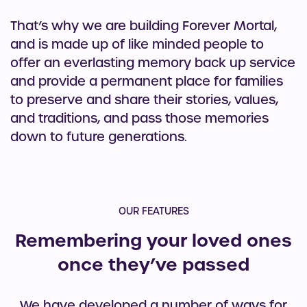
That’s why we are building Forever Mortal,
and is made up of like minded people to
offer an everlasting memory back up service
and provide a permanent place for families
to preserve and share their stories, values,
and traditions, and pass those memories
down to future generations.
OUR FEATURES
Remembering your loved ones
once they’ve passed
We have developed a number of ways for