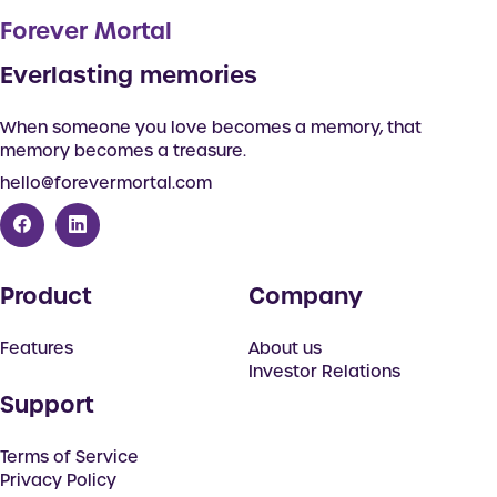
Forever Mortal
Everlasting memories
When someone you love becomes a memory, that
memory becomes a treasure.
hello@forevermortal.com
Product
Company
Features
About us
Investor Relations
Support
Terms of Service
Privacy Policy