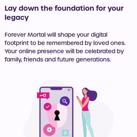
Lay down the foundation for your
legacy
Forever Mortal will shape your digital
footprint to be remembered by loved ones.
Your online presence will be celebrated by
family, friends and future generations.